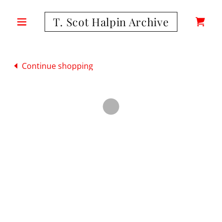
T. Scot Halpin Archive
Continue shopping