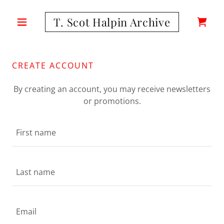
T. Scot Halpin Archive
CREATE ACCOUNT
By creating an account, you may receive newsletters
or promotions.