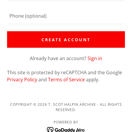
CREATE ACCOUNT
Already have an account?
Sign in
This site is protected by reCAPTCHA and the Google
Privacy Policy
and
Terms of Service
apply.
COPYRIGHT © 2026 T. SCOT HALPIN ARCHIVE - ALL RIGHTS
RESERVED.
POWERED BY